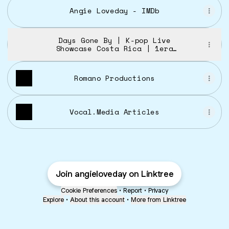
Angie Loveday - IMDb
Days Gone By | K-pop Live
Showcase Costa Rica | 1era
Edición
Romano Productions
Vocal.Media Articles
Join angieloveday on Linktree
Cookie Preferences
•
Report
•
Privacy
Explore
•
About this account
•
More from Linktree