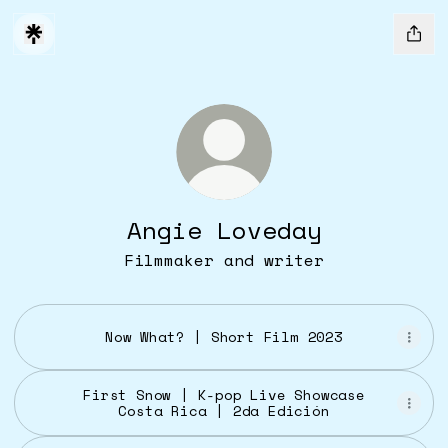
Angie Loveday
Filmmaker and writer
Now What? | Short Film 2023
First Snow | K-pop Live Showcase
Costa Rica | 2da Edición