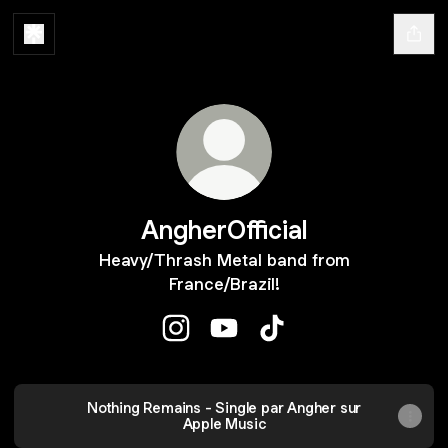
AngherOfficial
Heavy/Thrash Metal band from
France/Brazil!
AngherOfficial Instagram
AngherOfficial YouTube
AngherOfficial TikTok
YouTube
Nothing Remains - Single par Angher sur
Apple Music