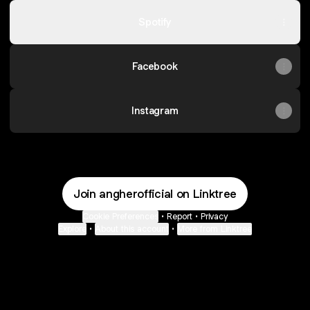
Spotify
Facebook
Instagram
Join angherofficial on Linktree
Cookie Preferences
•
Report
•
Privacy
Explore
•
About this account
•
More from Linktree