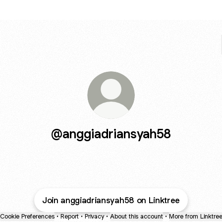
@anggiadriansyah58
Join anggiadriansyah58 on Linktree
Cookie Preferences
•
Report
•
Privacy
•
About this account
•
More from Linktre