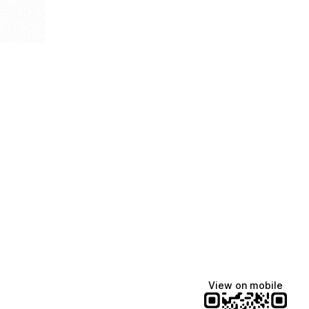
View on mobile