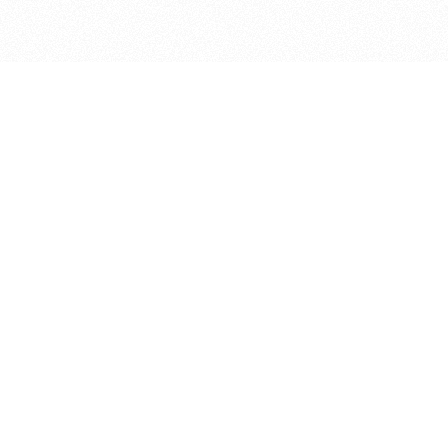
bout
 and