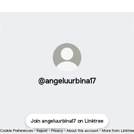
@angeluurbina17
Join angeluurbina17 on Linktree
Cookie Preferences
•
Report
•
Privacy
•
About this account
•
More from Linktre