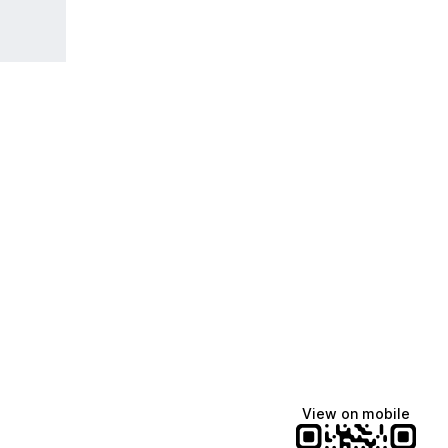
View on mobile