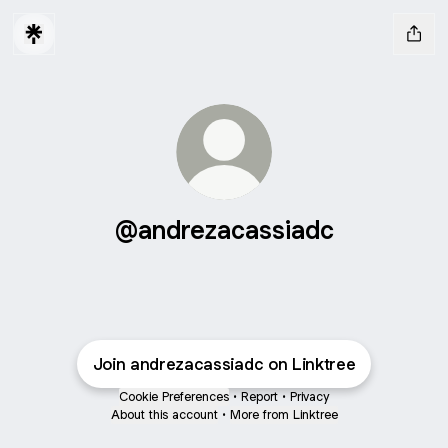
@andrezacassiadc
Join andrezacassiadc on Linktree
Cookie Preferences
•
Report
•
Privacy
About this account
•
More from Linktree