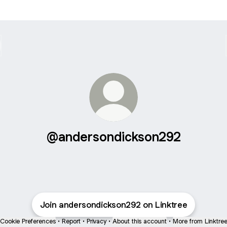
@andersondickson292
Join andersondickson292 on Linktree
Cookie Preferences
•
Report
•
Privacy
•
About this account
•
More from Linktre