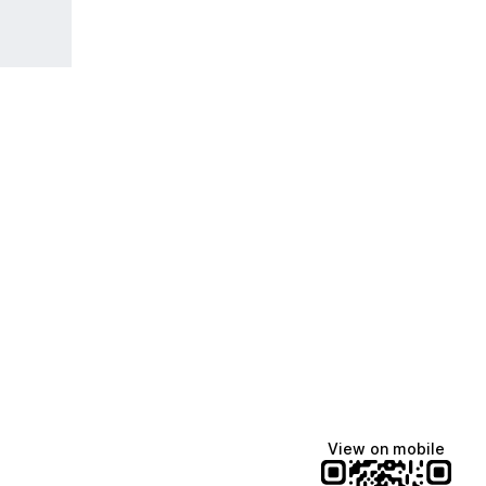
View on mobile