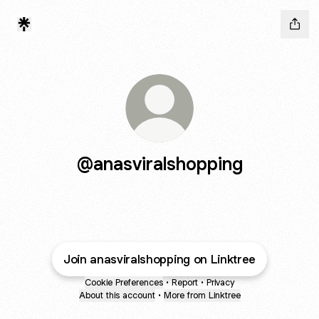
@anasviralshopping
Join anasviralshopping on Linktree
Cookie Preferences
•
Report
•
Privacy
About this account
•
More from Linktree