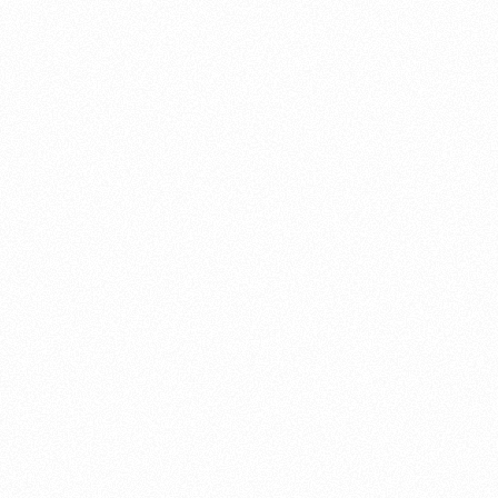
About this account