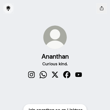
Ananthan
Curious kind.
Ananthan Instagram
Ananthan WhatsApp
Ananthan X
Ananthan Facebook
Ananthan YouTub