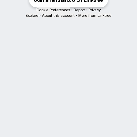
Join ananthan.co on Linktree
Cookie Preferences
•
Report
•
Privacy
Explore
•
About this account
•
More from Linktree