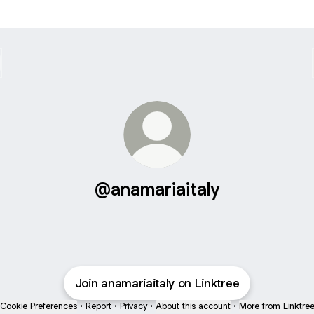
@anamariaitaly
Join anamariaitaly on Linktree
Cookie Preferences
•
Report
•
Privacy
•
About this account
•
More from Linktre