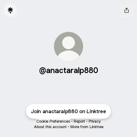
@anactaralp880
Join anactaralp880 on Linktree
Cookie Preferences
•
Report
•
Privacy
About this account
•
More from Linktree