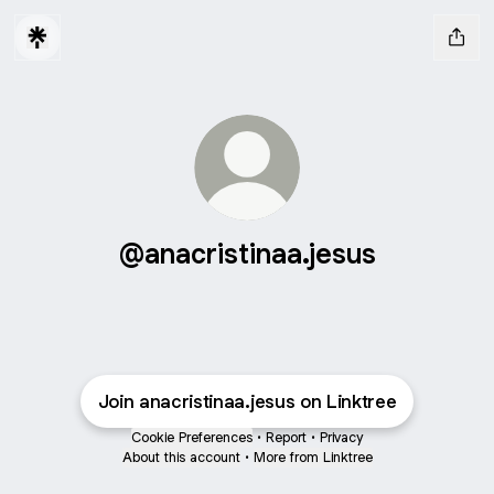
@anacristinaa.jesus
Join anacristinaa.jesus on Linktree
Cookie Preferences
•
Report
•
Privacy
About this account
•
More from Linktree