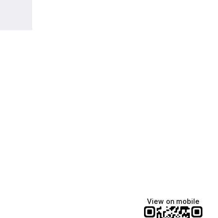
View on mobile