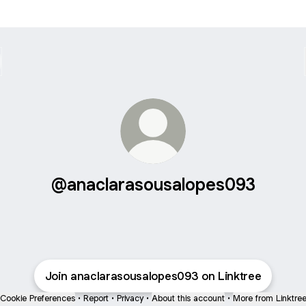
@anaclarasousalopes093
Join anaclarasousalopes093 on Linktree
Cookie Preferences
•
Report
•
Privacy
•
About this account
•
More from Linktre