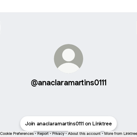
@anaclaramartins0111
Join anaclaramartins0111 on Linktree
Cookie Preferences
•
Report
•
Privacy
•
About this account
•
More from Linktre