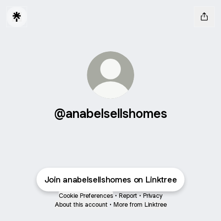
@anabelsellshomes
Join anabelsellshomes on Linktree
Cookie Preferences
•
Report
•
Privacy
About this account
•
More from Linktree