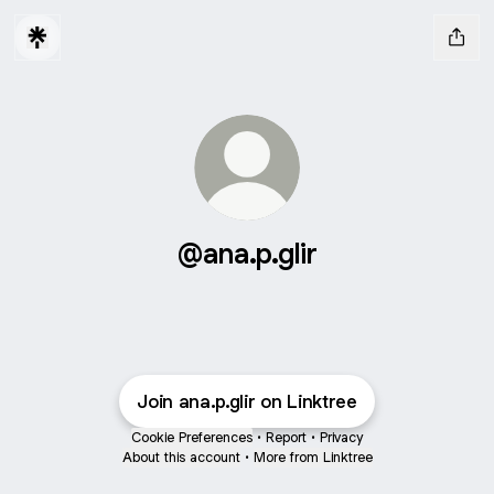
@ana.p.glir
Join ana.p.glir on Linktree
Cookie Preferences
•
Report
•
Privacy
About this account
•
More from Linktree