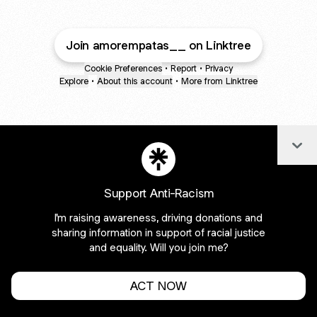
Join amorempatas__ on Linktree
Cookie Preferences
•
Report
•
Privacy
Explore
•
About this account
•
More from Linktree
Col
Support Anti-Racism
I'm raising awareness, driving donations and
sharing information in support of racial justice
and equality. Will you join me?
ACT NOW