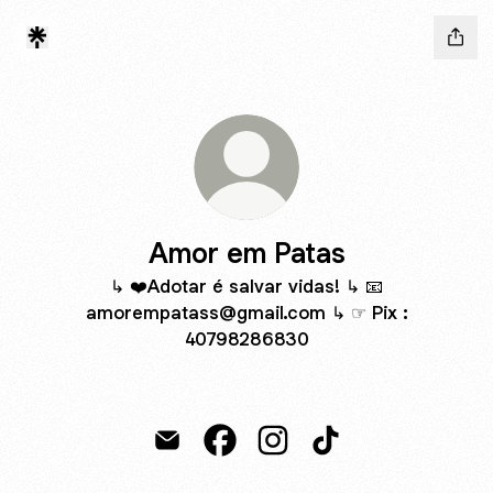
Amor em Patas
↳ ❤️Adotar é salvar vidas! ↳ 📧
amorempatass@gmail.com ↳ ☞ Pix :
40798286830
Amor em Patas Email
Amor em Patas Facebook
Amor em Patas Instagram
Amor em Patas TikT