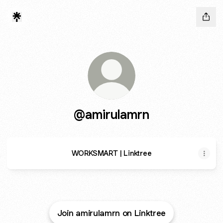
@amirulamrn
WORKSMART | Linktree
Join amirulamrn on Linktree