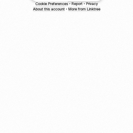
Cookie Preferences
•
Report
•
Privacy
About this account
•
More from Linktree