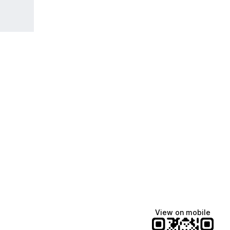
View on mobile