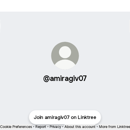
@amiragiv07
Join amiragiv07 on Linktree
Cookie Preferences
•
Report
•
Privacy
•
About this account
•
More from Linktre