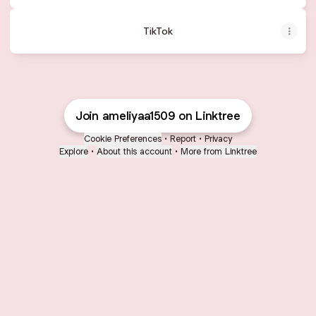
TikTok
Join ameliyaa1509 on Linktree
Cookie Preferences
•
Report
•
Privacy
Explore
•
About this account
•
More from Linktree