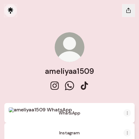
ameliyaa1509
ameliyaa1509 Instagram
ameliyaa1509 WhatsApp
ameliyaa1509 TikTok
WhatsApp
WhatsApp
Instagram