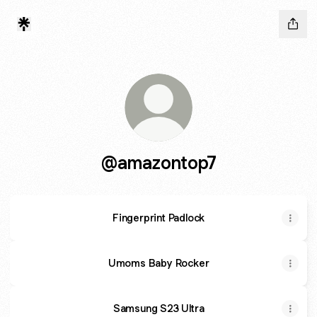
@amazontop7
Fingerprint Padlock
Umoms Baby Rocker
Samsung S23 Ultra