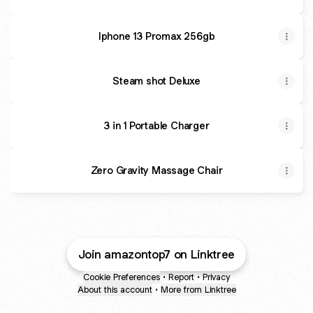
Iphone 13 Promax 256gb
Steam shot Deluxe
3 in 1 Portable Charger
Zero Gravity Massage Chair
Join amazontop7 on Linktree
Cookie Preferences
•
Report
•
Privacy
About this account
•
More from Linktree