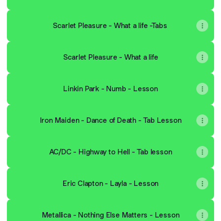
Scarlet Pleasure - What a life -Tabs
Scarlet Pleasure - What a life
Linkin Park - Numb - Lesson
Iron Maiden - Dance of Death - Tab Lesson
AC/DC - Highway to Hell - Tab lesson
Eric Clapton - Layla - Lesson
Metallica - Nothing Else Matters - Lesson