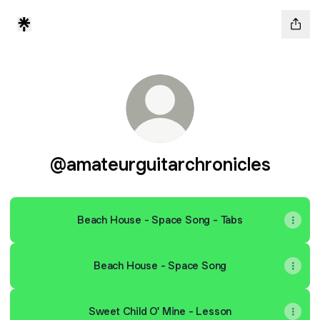
@amateurguitarchronicles
Beach House - Space Song - Tabs
Beach House - Space Song
Sweet Child O' Mine - Lesson