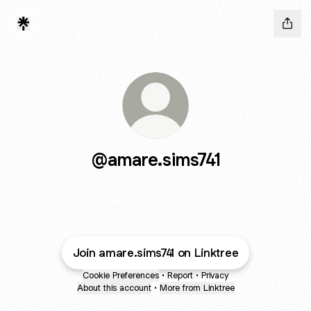
@amare.sims741
Join amare.sims741 on Linktree
Cookie Preferences
•
Report
•
Privacy
About this account
•
More from Linktree