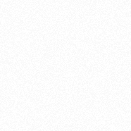
About this account