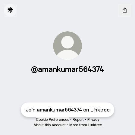
@amankumar564374
Join amankumar564374 on Linktree
Cookie Preferences
•
Report
•
Privacy
About this account
•
More from Linktree