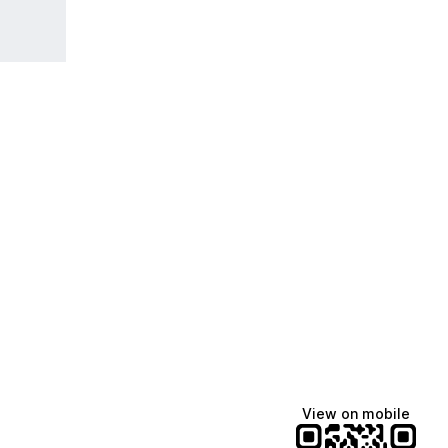
View on mobile