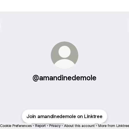
@amandinedemole
Join amandinedemole on Linktree
Cookie Preferences
•
Report
•
Privacy
•
About this account
•
More from Linktre