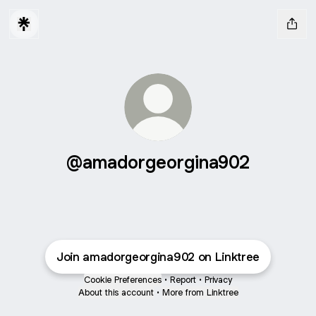
@amadorgeorgina902
Join amadorgeorgina902 on Linktree
Cookie Preferences
•
Report
•
Privacy
About this account
•
More from Linktree