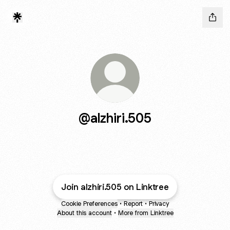
@alzhiri.505
Join alzhiri.505 on Linktree
Cookie Preferences
•
Report
•
Privacy
About this account
•
More from Linktree