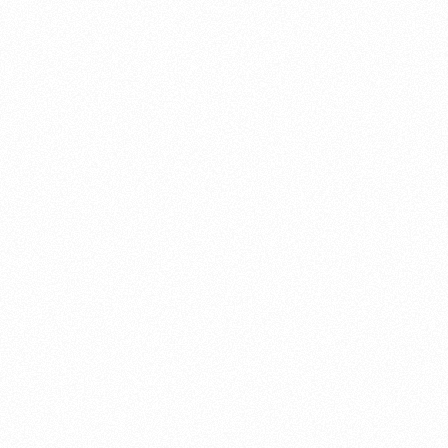
About this account