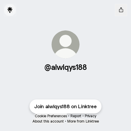
@alwlqys188
Join alwlqys188 on Linktree
Cookie Preferences
•
Report
•
Privacy
About this account
•
More from Linktree