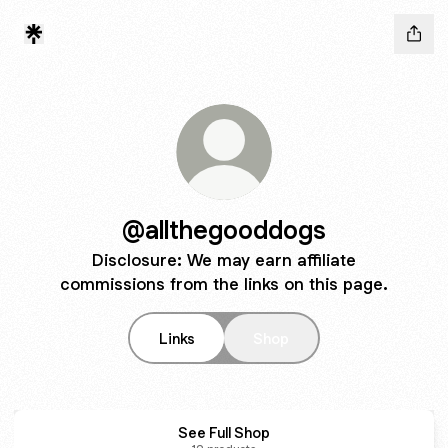
@allthegooddogs
Disclosure: We may earn affiliate
commissions from the links on this page.
Links
Shop
See Full Shop