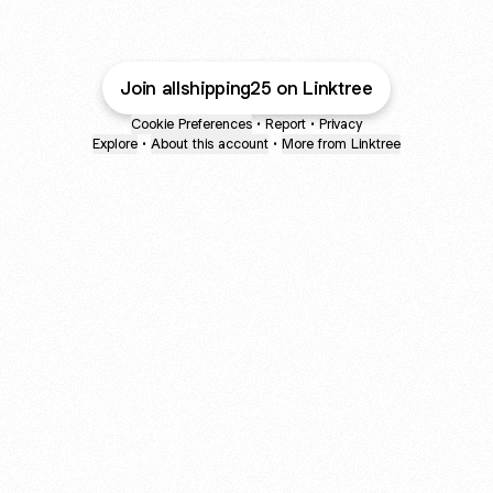
Join allshipping25 on Linktree
Cookie Preferences
•
Report
•
Privacy
Explore
•
About this account
•
More from Linktree