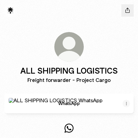
ALL SHIPPING LOGISTICS
Freight forwarder - Project Cargo
WhatsApp
WhatsApp
ALL SHIPPING LOGISTICS W