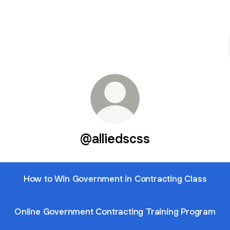
@alliedscss
How to Win Government in Contracting Class
Online Government Contracting Training Program