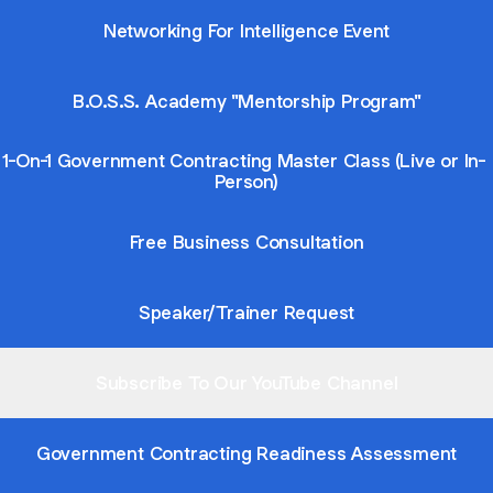
Networking For Intelligence Event
B.O.S.S. Academy "Mentorship Program"
1-On-1 Government Contracting Master Class (Live or In-
Person)
Free Business Consultation
Speaker/Trainer Request
Subscribe To Our YouTube Channel
Government Contracting Readiness Assessment