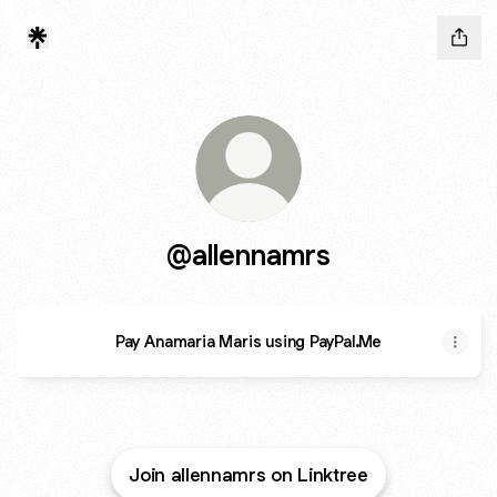
@allennamrs
Pay Anamaria Maris using PayPal.Me
Join allennamrs on Linktree