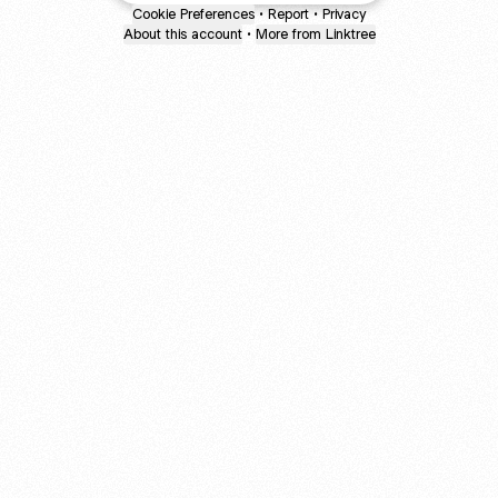
Cookie Preferences
•
Report
•
Privacy
About this account
•
More from Linktree