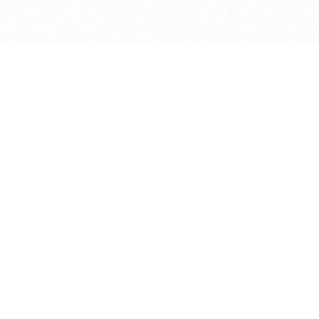
bout
years