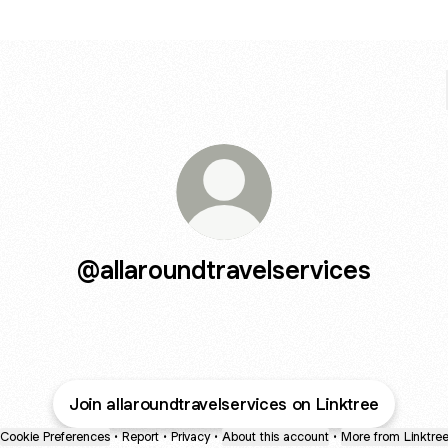
@allaroundtravelservices
Join allaroundtravelservices on Linktree
Cookie Preferences
•
Report
•
Privacy
•
About this account
•
More from Linktre