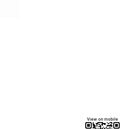
View on mobile