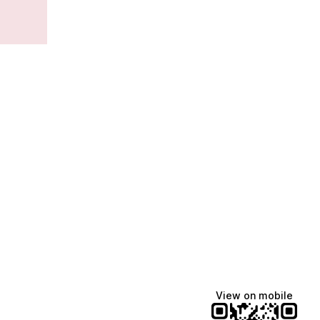
View on mobile