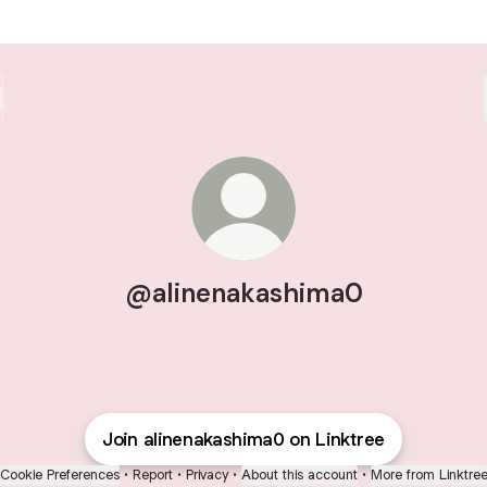
@alinenakashima0
Join alinenakashima0 on Linktree
Cookie Preferences
•
Report
•
Privacy
•
About this account
•
More from Linktre