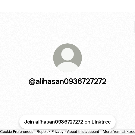
@alihasan0936727272
Join alihasan0936727272 on Linktree
Cookie Preferences
•
Report
•
Privacy
•
About this account
•
More from Linktre