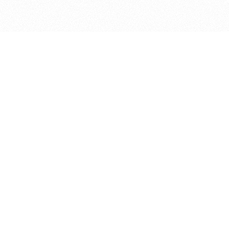
bout
ar and