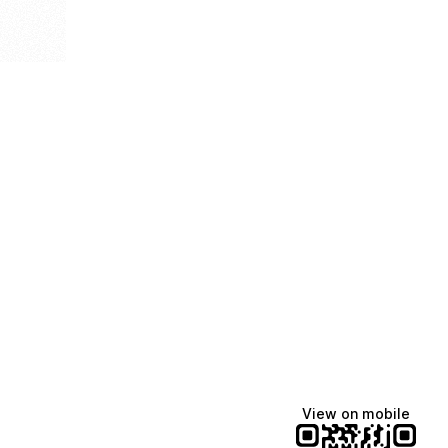
View on mobile