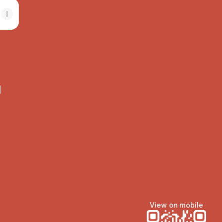
e
View on mobile