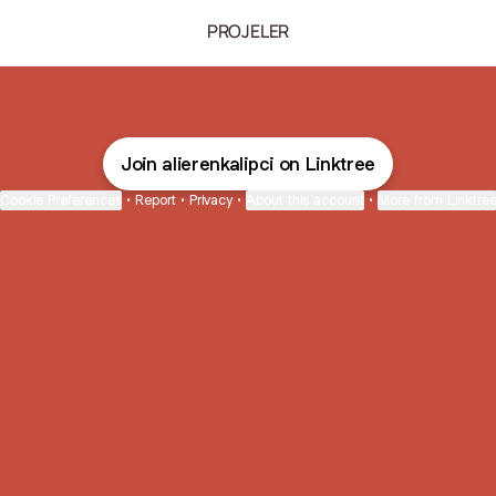
PROJELER
Join alierenkalipci on Linktree
Cookie Preferences
•
Report
•
Privacy
•
About this account
•
More from Linktre