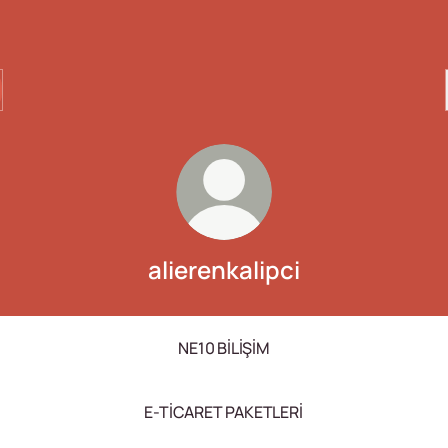
alierenkalipci
NE10 BİLİŞİM
E-TİCARET PAKETLERİ