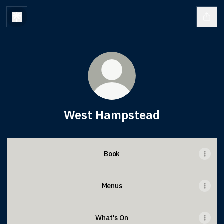
West Hampstead
Book
Menus
What's On