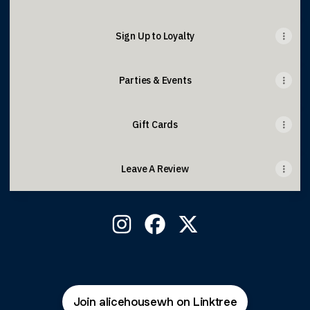
Sign Up to Loyalty
Parties & Events
Gift Cards
Leave A Review
West Hampstead Instagram
West Hampstead Facebook
West Hampstead X
Join alicehousewh on Linktree