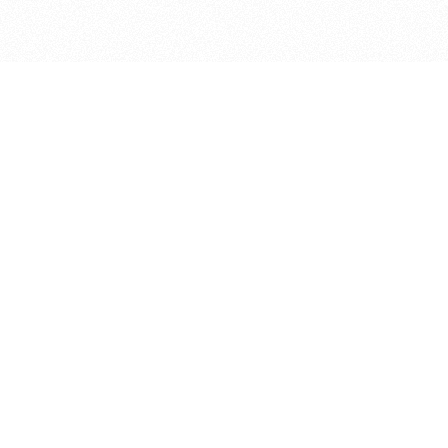
bout
oined