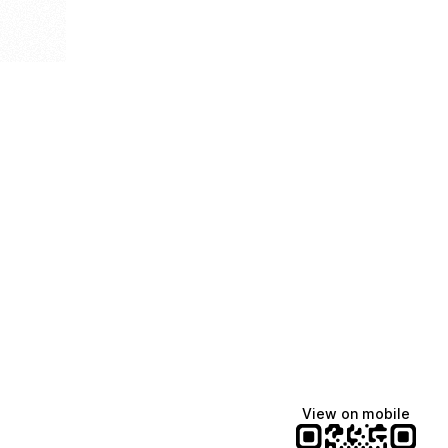
View on mobile