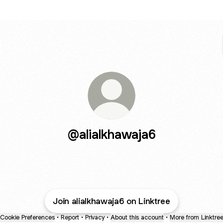
@alialkhawaja6
Join alialkhawaja6 on Linktree
Cookie Preferences
•
Report
•
Privacy
•
About this account
•
More from Linktre