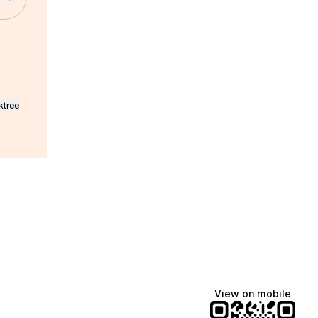
ktree
View on mobile