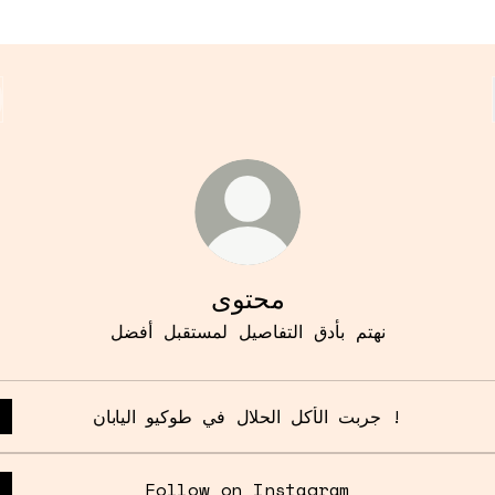
محتوى
نهتم بأدق التفاصيل لمستقبل أفضل
جربت الأكل الحلال في طوكيو اليابان !
Follow on Instagram