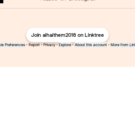
Join alhaithem2018 on Linktree
ie Preferences
•
Report
•
Privacy
•
Explore
•
About this account
•
More from Lin
next
bout