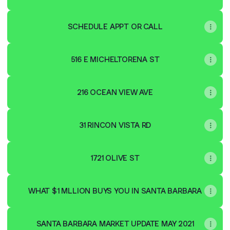
SCHEDULE APPT OR CALL
516 E MICHELTORENA ST
216 OCEAN VIEW AVE
31 RINCON VISTA RD
1721 OLIVE ST
WHAT $1 MLLION BUYS YOU IN SANTA BARBARA
SANTA BARBARA MARKET UPDATE MAY 2021