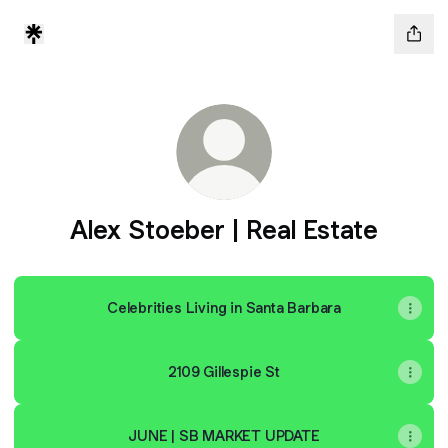
Alex Stoeber | Real Estate
Celebrities Living in Santa Barbara
2109 Gillespie St
JUNE | SB MARKET UPDATE