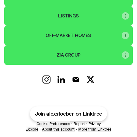
LISTINGS
OFF-MARKET HOMES
ZIA GROUP
Alex Stoeber | Real Estate Instagram
Alex Stoeber | Real Estate Linke
Alex Stoeber | Real Estate
Alex Stoeber | Real 
Join alexstoeber on Linktree
Cookie Preferences
•
Report
•
Privacy
Explore
•
About this account
•
More from Linktree