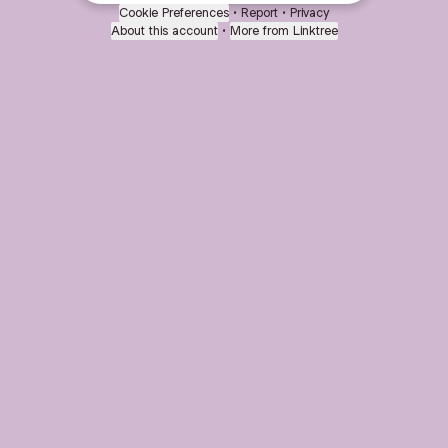
Cookie Preferences
•
Report
•
Privacy
About this account
•
More from Linktree