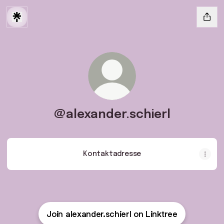
@alexander.schierl
Kontaktadresse
Join alexander.schierl on Linktree