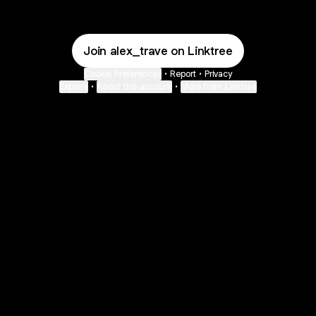
Join alex_trave on Linktree
Cookie Preferences
•
Report
•
Privacy
Explore
•
About this account
•
More from Linktree