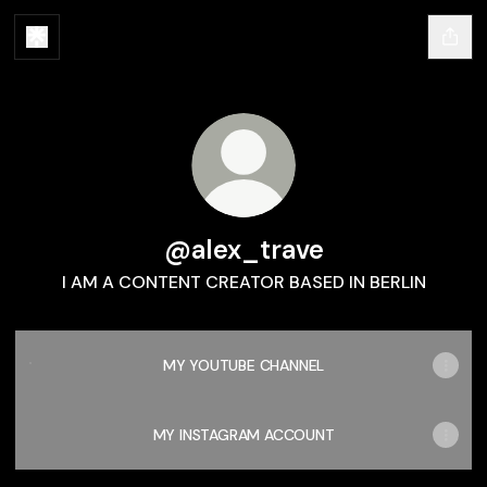
@alex_trave
I AM A CONTENT CREATOR BASED IN BERLIN
MY YOUTUBE CHANNEL
MY YOUTUBE CHANNEL
MY INSTAGRAM ACCOUNT