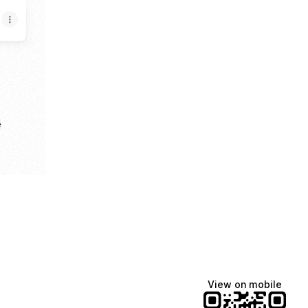
e
View on mobile