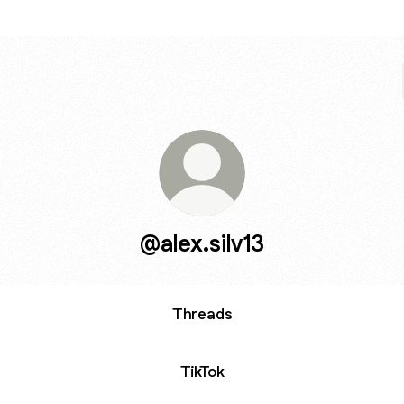
@alex.silv13
Threads
TikTok