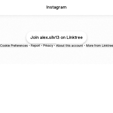
Instagram
Join alex.silv13 on Linktree
Cookie Preferences
•
Report
•
Privacy
•
About this account
•
More from Linktre