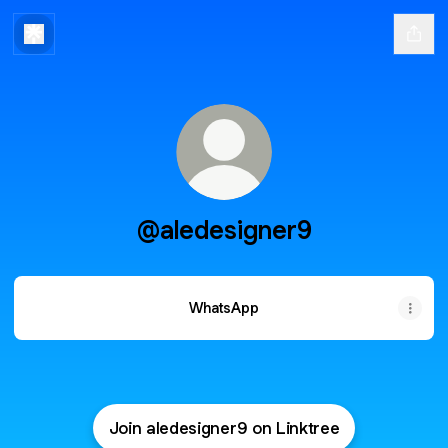
@aledesigner9
WhatsApp
Join aledesigner9 on Linktree