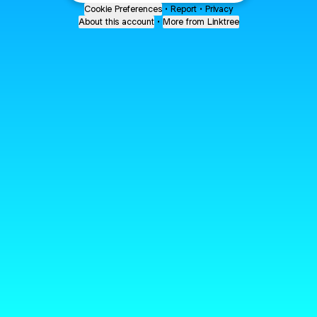
Cookie Preferences
•
Report
•
Privacy
About this account
•
More from Linktree