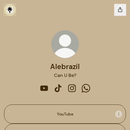
Alebrazil
Can U Be?
Alebrazil YouTube
Alebrazil TikTok
Alebrazil Instagram
Alebrazil WhatsApp
YouTube
YouTube