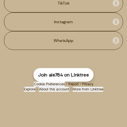
TikTok
Instagram
WhatsApp
Join ale784 on Linktree
Cookie Preferences
•
Report
•
Privacy
Explore
•
About this account
•
More from Linktree