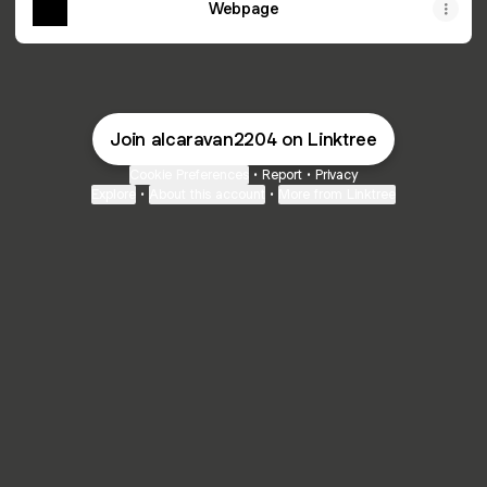
Webpage
Join alcaravan2204 on Linktree
Cookie Preferences
•
Report
•
Privacy
Explore
•
About this account
•
More from Linktree