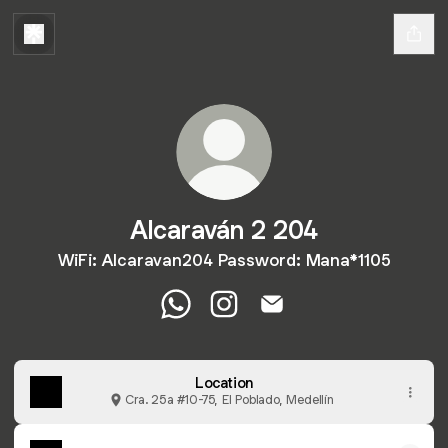
Alcaraván 2 204
WiFi: Alcaravan204 Password: Mana*1105
Alcaraván 2 204 WhatsApp
Alcaraván 2 204 Instagram
Alcaraván 2 204 Email
Location
Cra. 25a #10-75, El Poblado, Medellín