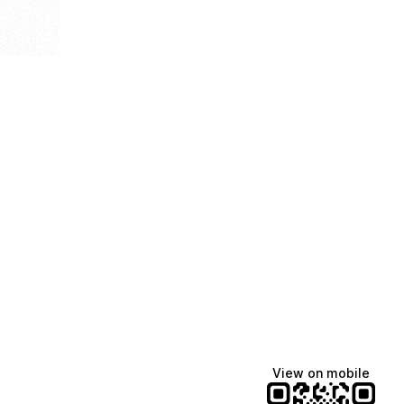
View on mobile