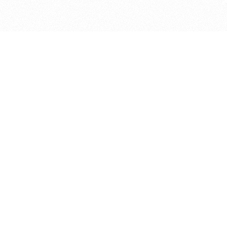
bout
joined