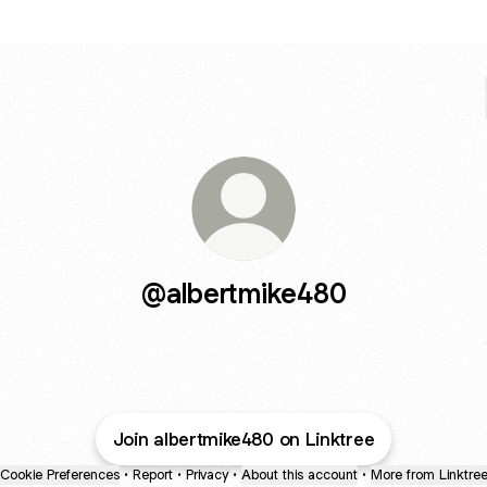
@albertmike480
Join albertmike480 on Linktree
Cookie Preferences
•
Report
•
Privacy
•
About this account
•
More from Linktre