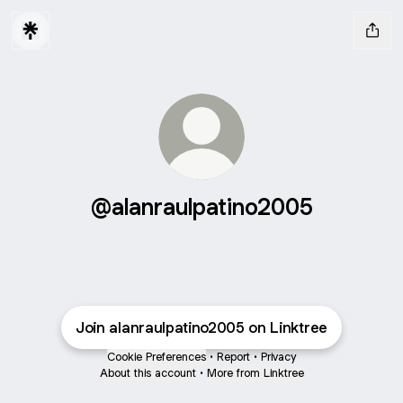
@alanraulpatino2005
Join alanraulpatino2005 on Linktree
Cookie Preferences
•
Report
•
Privacy
About this account
•
More from Linktree