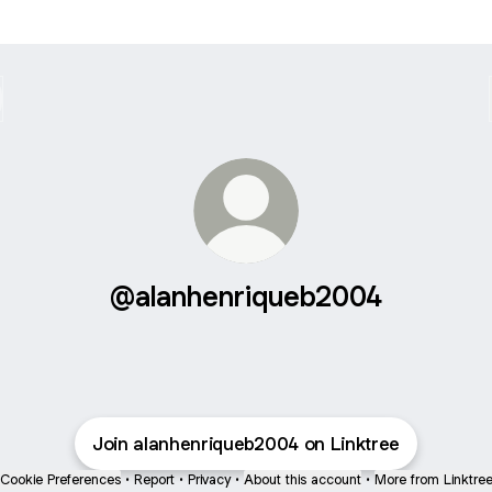
@alanhenriqueb2004
Join alanhenriqueb2004 on Linktree
Cookie Preferences
•
Report
•
Privacy
•
About this account
•
More from Linktre