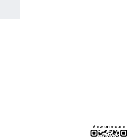
View on mobile