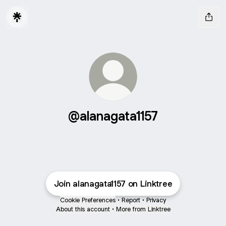
@alanagata1157
Join alanagata1157 on Linktree
Cookie Preferences
•
Report
•
Privacy
About this account
•
More from Linktree