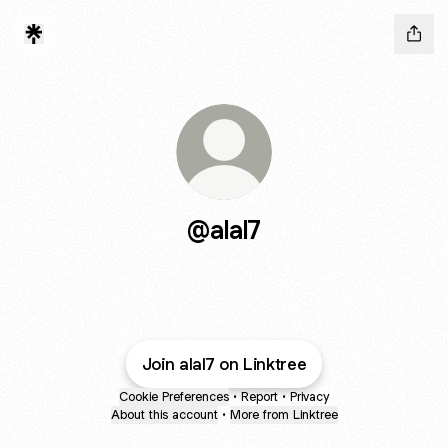
@alal7
Join alal7 on Linktree
Cookie Preferences
•
Report
•
Privacy
About this account
•
More from Linktree