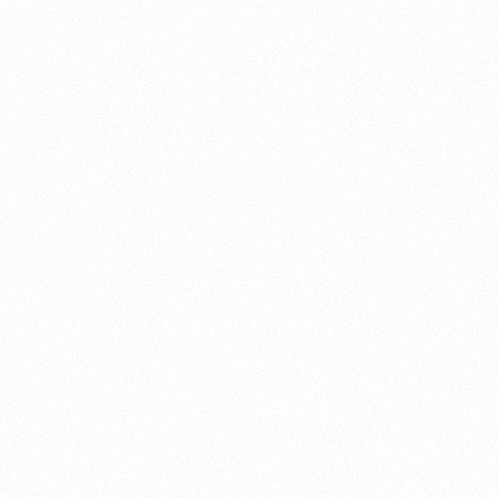
About this account